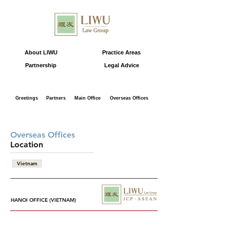
About LIWU
Practice Areas
Partnership
Legal Advice
Greetings
Partners
Main Office
Overseas Offices
Overseas Offices
Location
Vietnam
HANOI OFFICE (VIETNAM)