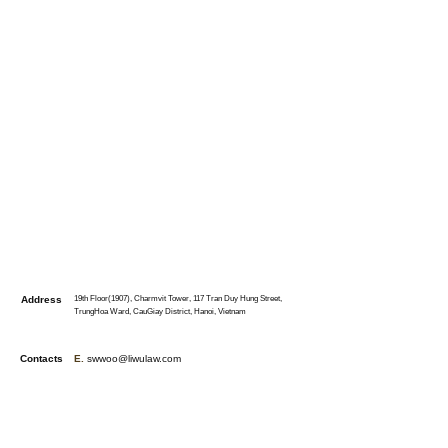
Address
19th Floor(1907), Charmvit Tower, 117 Tran Duy Hung Street,
TrungHoa Ward, CauGiay District, Hanoi, Vietnam
Contacts
E.
swwoo@liwulaw.com
T.
+84-36-987-0127
(S. W. Woo)