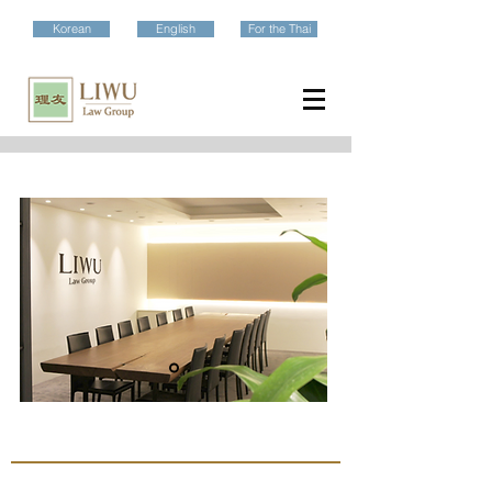
Korean
English
For the Thai